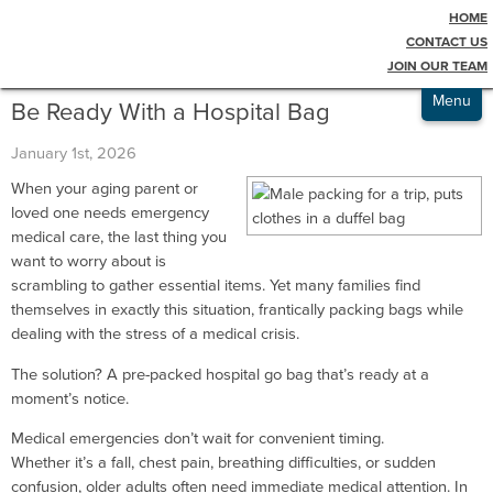
HOME
Testimonials
Blog
CONTACT US
JOIN OUR TEAM
Admissions
Menu
Be Ready With a Hospital Bag
January 1st, 2026
When your aging parent or
loved one needs emergency
medical care, the last thing you
want to worry about is
scrambling to gather essential items. Yet many families find
themselves in exactly this situation, frantically packing bags while
dealing with the stress of a medical crisis.
The solution? A pre-packed hospital go bag that’s ready at a
moment’s notice.
Medical emergencies don’t wait for convenient timing.
Whether it’s a fall, chest pain, breathing difficulties, or sudden
confusion, older adults often need immediate medical attention. In