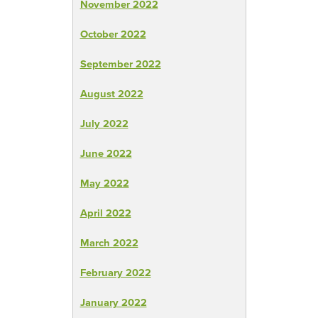
November 2022
October 2022
September 2022
August 2022
July 2022
June 2022
May 2022
April 2022
March 2022
February 2022
January 2022