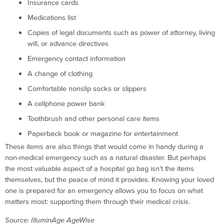
Insurance cards
Medications list
Copies of legal documents such as power of attorney, living
will, or advance directives
Emergency contact information
A change of clothing
Comfortable nonslip socks or slippers
A cellphone power bank
Toothbrush and other personal care items
Paperback book or magazine for entertainment
These items are also things that would come in handy during a
non-medical emergency such as a natural disaster. But perhaps
the most valuable aspect of a hospital go bag isn’t the items
themselves, but the peace of mind it provides. Knowing your loved
one is prepared for an emergency allows you to focus on what
matters most: supporting them through their medical crisis.
Source: IlluminAge AgeWise