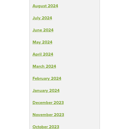
August 2024
July 2024
June 2024
May 2024
April 2024
March 2024
February 2024
January 2024
December 2023
November 2023
October 2023