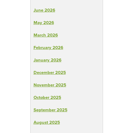
June 2026
May 2026
March 2026
February 2026
January 2026
December 2025
November 2025
October 2025
September 2025
August 2025