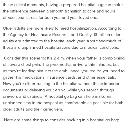
these critical moments, having a prepared hospital bag can make
the difference between a smooth transition to care and hours
of additional stress for both you and your loved one.
Older adults are more likely to need hospitalization. According to
the Agency for Healthcare Research and Quality, 13 million older
adults are admitted to the hospital each year. About two-thirds of
those are unplanned hospitalizations due to medical conditions.
Consider this scenario: It’s 2 a.m. when your father is complaining
of severe chest pain. The paramedics arrive within minutes, but
as they’re loading him into the ambulance, you realize you need to
gather his medications, insurance cards, and other essentials.
Now you’re either rushing to the hospital without these important
documents or delaying your arrival while you search through
drawers and cabinets. A hospital go bag can help make an
unplanned stay in the hospital as comfortable as possible for both
older adults and their caregivers.
Here are some things to consider packing in a hospital go bag: