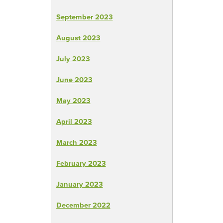
September 2023
August 2023
July 2023
June 2023
May 2023
April 2023
March 2023
February 2023
January 2023
December 2022