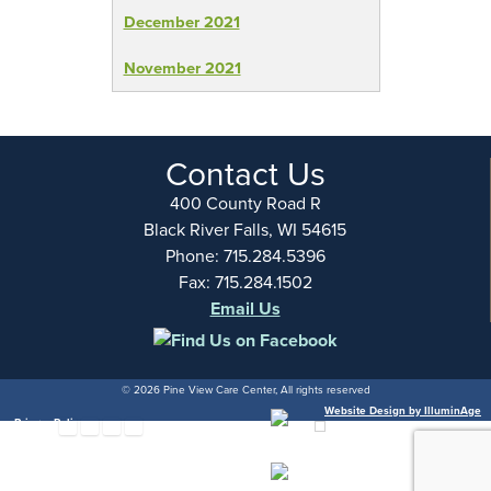
December 2021
November 2021
Contact Us
400 County Road R
Black River Falls, WI 54615
Phone: 715.284.5396
Fax: 715.284.1502
Email Us
© 2026 Pine View Care Center, All rights reserved
Website Design by IlluminAge
Privacy Policy
hare via