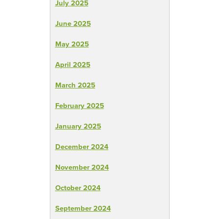
July 2025
June 2025
May 2025
April 2025
March 2025
February 2025
January 2025
December 2024
November 2024
October 2024
September 2024