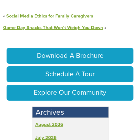
«
Social Media Ethics for Family Caregivers
Game Day Snacks That Won’t Weigh You Down
»
Download A Brochure
Schedule A Tour
Explore Our Community
Archives
August 2026
July 2026