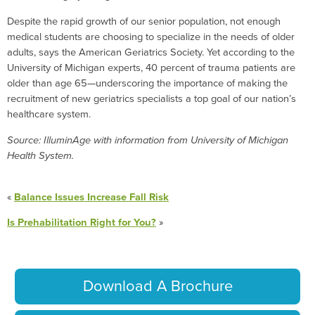
Despite the rapid growth of our senior population, not enough
medical students are choosing to specialize in the needs of older
adults, says the American Geriatrics Society. Yet according to the
University of Michigan experts, 40 percent of trauma patients are
older than age 65—underscoring the importance of making the
recruitment of new geriatrics specialists a top goal of our nation’s
healthcare system.
Source: IlluminAge with information from University of Michigan
Health System.
«
Balance Issues Increase Fall Risk
Is Prehabilitation Right for You?
»
Download A Brochure