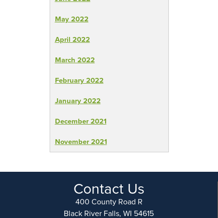
May 2022
April 2022
March 2022
February 2022
January 2022
December 2021
November 2021
Contact Us
400 County Road R
Black River Falls, WI 54615