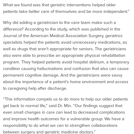
What we found was that geriatric interventions helped older
patients take better care of themselves and be more independent.”
Why did adding a geriatrician to the care team make such a
difference? According to the study, which was published in the
Journal of the American Medical Association Surgery, geriatrics
specialists helped the patients avoid unnecessary medications, as
well as drugs that aren’t appropriate for seniors. The geriatricians
also were able to prescribe an appropriate physical rehabilitation
program. They helped patients avoid hospital delirium, a temporary
condition causing hallucinations and confusion that also can cause
permanent cognitive damage. And the geriatricians were savvy
about the importance of a patient’s home environment and access
to caregiving help after discharge.
“This information compels us to do more to help our older patients
get back to normal life,” said Dr. Min. “Our findings suggest that
even small changes in care can lead to decreased complications
and improve health outcomes for a vulnerable group. We have a
responsibility to do what we can to strengthen collaborations
between surgery and geriatric medicine doctors.”