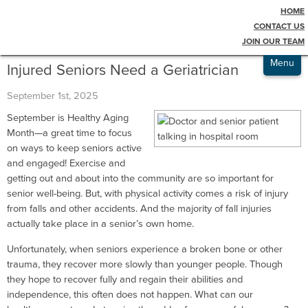
HOME
Testimonials
Blog
CONTACT US
JOIN OUR TEAM
Admissions
Menu
Injured Seniors Need a Geriatrician
September 1st, 2025
September is Healthy Aging
Month—a great time to focus
on ways to keep seniors active
and engaged! Exercise and
getting out and about into the community are so important for
senior well-being. But, with physical activity comes a risk of injury
from falls and other accidents. And the majority of fall injuries
actually take place in a senior’s own home.
Unfortunately, when seniors experience a broken bone or other
trauma, they recover more slowly than younger people. Though
they hope to recover fully and regain their abilities and
independence, this often does not happen. What can our