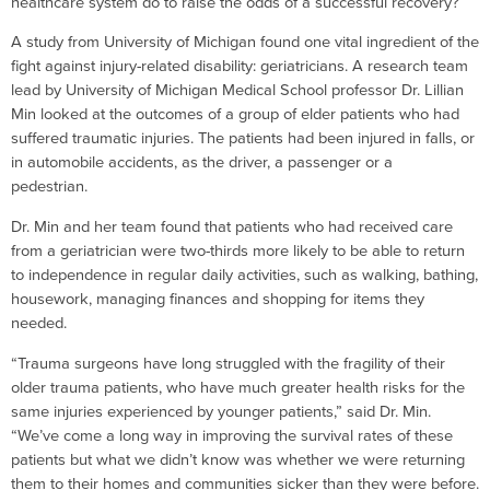
healthcare system do to raise the odds of a successful recovery?
A study from University of Michigan found one vital ingredient of the
fight against injury-related disability: geriatricians. A research team
lead by University of Michigan Medical School professor Dr. Lillian
Min looked at the outcomes of a group of elder patients who had
suffered traumatic injuries. The patients had been injured in falls, or
in automobile accidents, as the driver, a passenger or a
pedestrian.
Dr. Min and her team found that patients who had received care
from a geriatrician were two-thirds more likely to be able to return
to independence in regular daily activities, such as walking, bathing,
housework, managing finances and shopping for items they
needed.
“Trauma surgeons have long struggled with the fragility of their
older trauma patients, who have much greater health risks for the
same injuries experienced by younger patients,” said Dr. Min.
“We’ve come a long way in improving the survival rates of these
patients but what we didn’t know was whether we were returning
them to their homes and communities sicker than they were before.