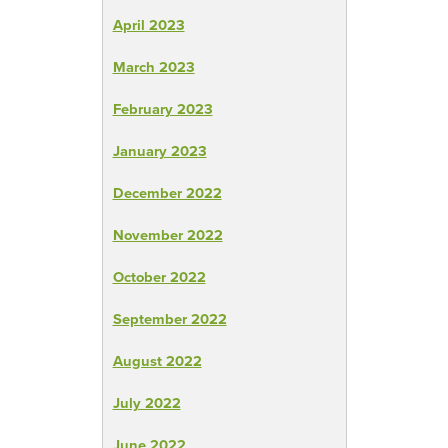
April 2023
March 2023
February 2023
January 2023
December 2022
November 2022
October 2022
September 2022
August 2022
July 2022
June 2022