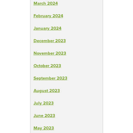
March 2024
February 2024
January 2024
December 2023
November 2023
October 2023
September 2023
August 2023
July 2023
June 2023
May 2023