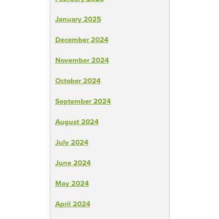
January 2025
December 2024
November 2024
October 2024
September 2024
August 2024
July 2024
June 2024
May 2024
April 2024