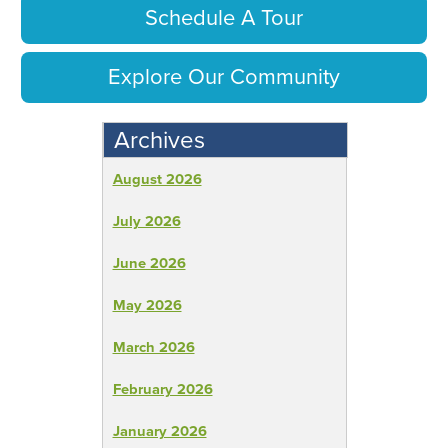
Schedule A Tour
Explore Our Community
Archives
August 2026
July 2026
June 2026
May 2026
March 2026
February 2026
January 2026