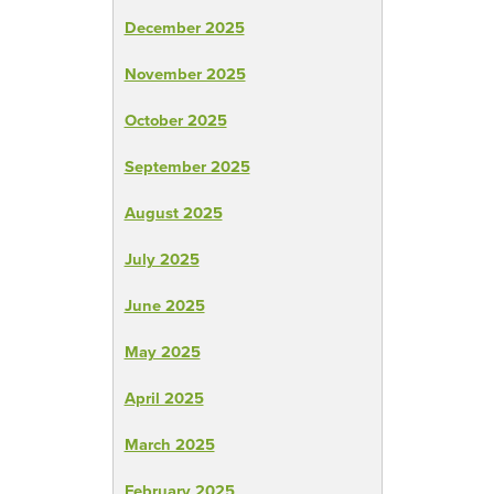
December 2025
November 2025
October 2025
September 2025
August 2025
July 2025
June 2025
May 2025
April 2025
March 2025
February 2025