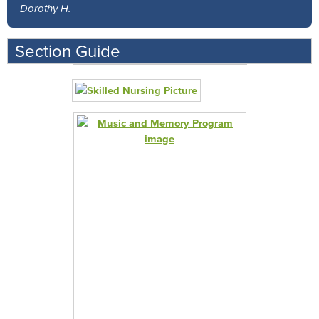
Dorothy H.
Section Guide