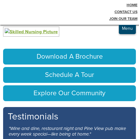
HOME
Testimonials
pict-sn1
CONTACT US
JOIN OUR TEAM
Admissions
Menu
Download A Brochure
Schedule A Tour
Explore Our Community
Testimonials
"Wine and dine, restaurant night and Pine View pub make
every week special—like being at home."