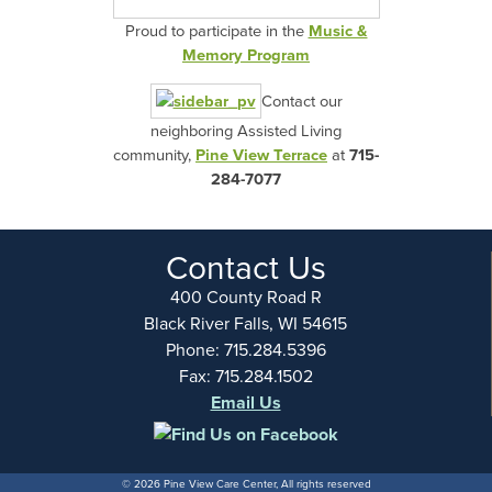
Proud to participate in the
Music &
Memory Program
Contact our
neighboring Assisted Living
community,
Pine View Terrace
at
715-
284-7077
Contact Us
400 County Road R
Black River Falls, WI 54615
Phone: 715.284.5396
Fax: 715.284.1502
Email Us
© 2026 Pine View Care Center, All rights reserved