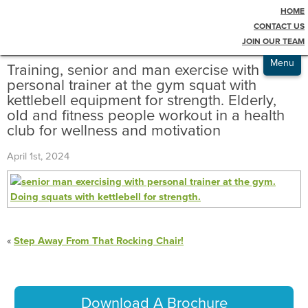
HOME
Testimonials
Blog
CONTACT US
JOIN OUR TEAM
Admissions
Menu
Training, senior and man exercise with
personal trainer at the gym squat with
kettlebell equipment for strength. Elderly,
old and fitness people workout in a health
club for wellness and motivation
April 1st, 2024
«
Step Away From That Rocking Chair!
Download A Brochure