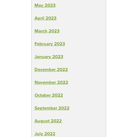
May 2023
April 2023
March 2023
February 2023
January 2023
December 2022
November 2022
October 2022
September 2022
August 2022
July 2022