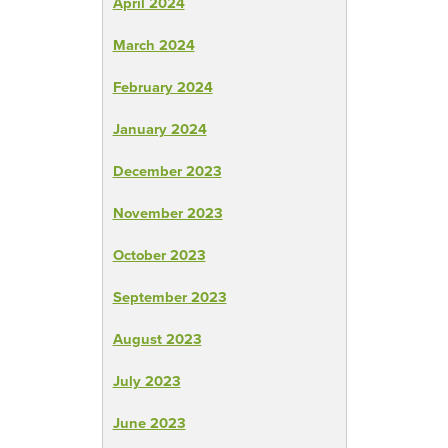
April 2024
March 2024
February 2024
January 2024
December 2023
November 2023
October 2023
September 2023
August 2023
July 2023
June 2023