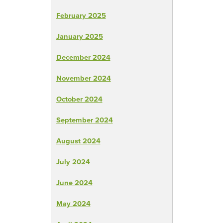
February 2025
January 2025
December 2024
November 2024
October 2024
September 2024
August 2024
July 2024
June 2024
May 2024