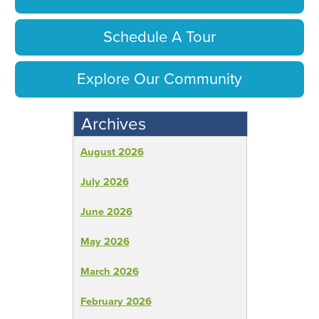
Schedule A Tour
Explore Our Community
Archives
August 2026
July 2026
June 2026
May 2026
March 2026
February 2026