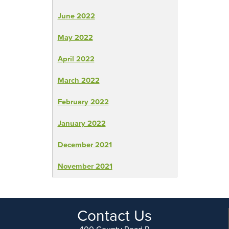
June 2022
May 2022
April 2022
March 2022
February 2022
January 2022
December 2021
November 2021
Contact Us