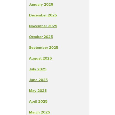
January 2026
December 2025
November 2025
October 2025
September 2025
August 2025
July 2025
June 2025
May 2025
April 2025
March 2025