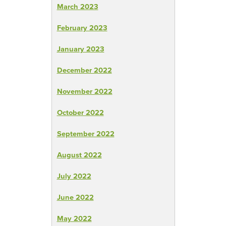
March 2023
February 2023
January 2023
December 2022
November 2022
October 2022
September 2022
August 2022
July 2022
June 2022
May 2022