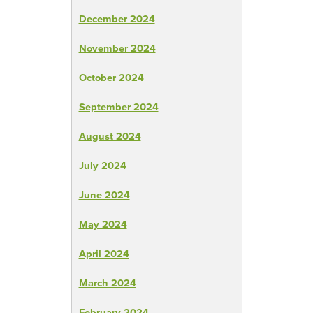
December 2024
November 2024
October 2024
September 2024
August 2024
July 2024
June 2024
May 2024
April 2024
March 2024
February 2024