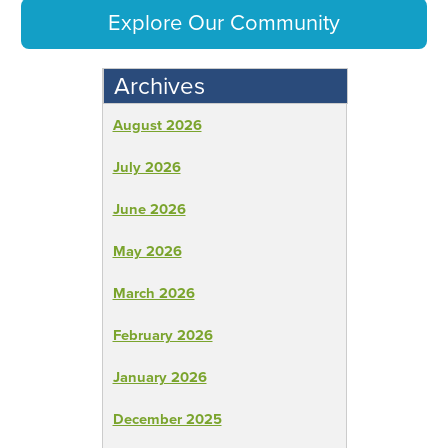
Explore Our Community
Archives
August 2026
July 2026
June 2026
May 2026
March 2026
February 2026
January 2026
December 2025