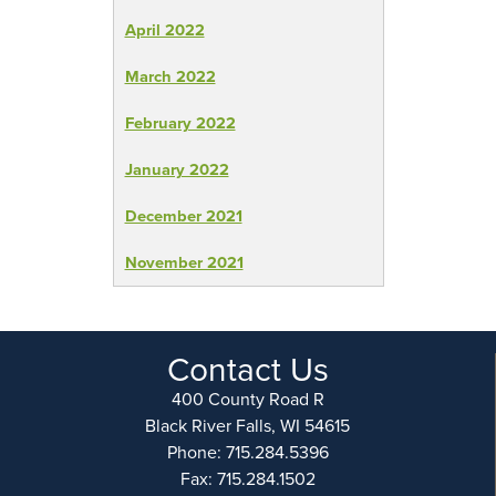
April 2022
March 2022
February 2022
January 2022
December 2021
November 2021
Contact Us
400 County Road R
Black River Falls, WI 54615
Phone: 715.284.5396
Fax: 715.284.1502