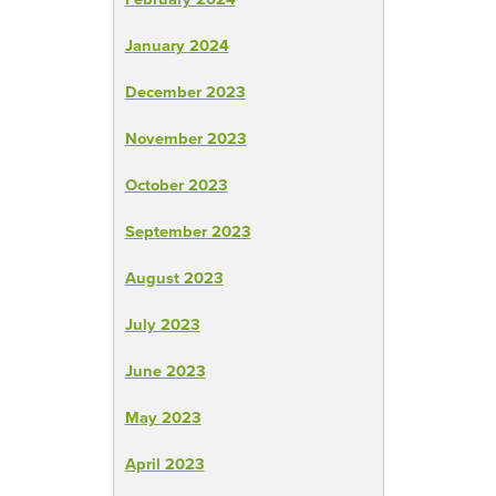
January 2024
December 2023
November 2023
October 2023
September 2023
August 2023
July 2023
June 2023
May 2023
April 2023