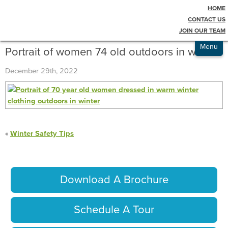
HOME
Testimonials
Blog
CONTACT US
JOIN OUR TEAM
Admissions
Menu
Portrait of women 74 old outdoors in winter
December 29th, 2022
«
Winter Safety Tips
Download A Brochure
Schedule A Tour