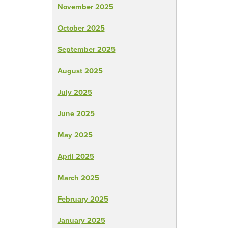
November 2025
October 2025
September 2025
August 2025
July 2025
June 2025
May 2025
April 2025
March 2025
February 2025
January 2025