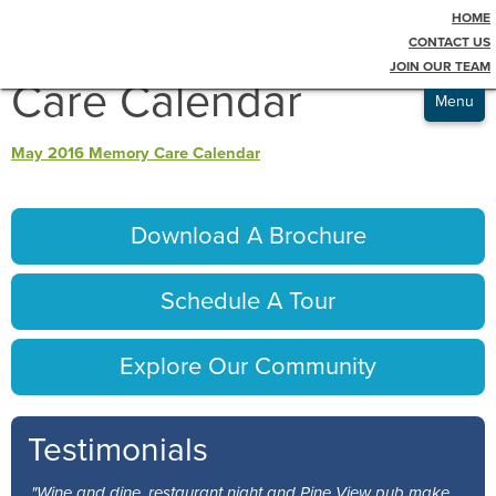
HOME
Testimonials
May 2016 Memory
CONTACT US
JOIN OUR TEAM
Admissions
Care Calendar
Menu
May 2016 Memory Care Calendar
Download A Brochure
Schedule A Tour
Explore Our Community
Testimonials
"Wine and dine, restaurant night and Pine View pub make