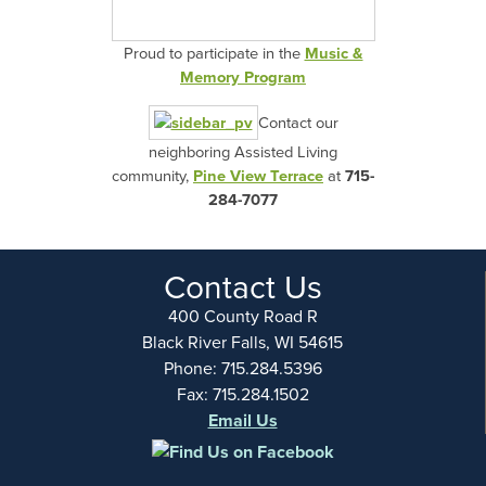
Proud to participate in the
Music &
Memory Program
Contact our
neighboring Assisted Living
community,
Pine View Terrace
at
715-
284-7077
Contact Us
400 County Road R
Black River Falls, WI 54615
Phone: 715.284.5396
Fax: 715.284.1502
Email Us