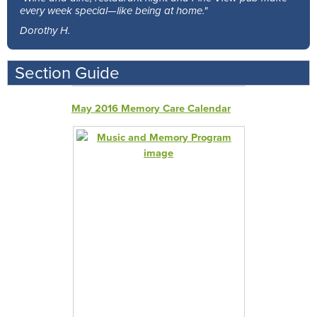
every week special—like being at home."
Dorothy H.
Section Guide
May 2016 Memory Care Calendar