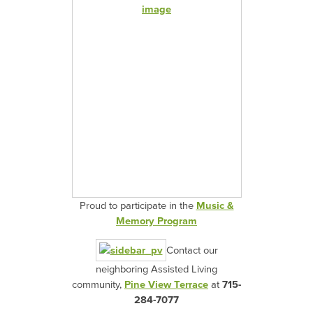
Proud to participate in the
Music &
Memory Program
Contact our
neighboring Assisted Living
community,
Pine View Terrace
at
715-
284-7077