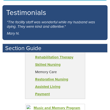
Testimonials
"The facility staff was wonderful while my husband was
dying. They were kind and attentive."
Mary N.
Section Guide
Rehabilitation Therapy
Skilled Nursing
Memory Care
Restorative Nursing
Assisted Living
Payment