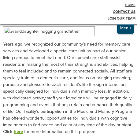
HOME
Testimonials
Memory Care
CONTACT US
JOIN OUR TEAM
Admissions
Menu
Years ago, we recognized our community’s need for memory care
services and developed a special care unit as part of our senior
living campus to meet that need. Our special care staff assist
residents in making the most of their strengths and abilities, helping
them to feel included and to remain connected socially. All staff are
specially trained in dementia care, and focus on bringing meaning,
purpose and pleasure to each resident’s life through interactions
specifically designed for individuals with memory loss. In addition,
with dedicated activity staff your loved one will be engaged in daily
programming and events that help retain and enhance their quality
of life. Our facility’s participation in the Music and Memory Program
has offered wonderful opportunities for individuals with cognitive
impairments to find peace and calm at any time of the day or night.
Click
here
for more information on this program.