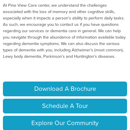
At Pine View Care center, we understand the challenges
associated with the loss of memory and other cognitive skills,
especially when it impacts a person’s ability to perform daily tasks.
As such, we encourage you to contact us if you have questions
regarding our services or dementia care in general. We can help
you navigate through the abundance of information available today
regarding dementia symptoms. We can also discuss the various
types of dementia with you, including Alzheimer’s (most common),
Lewy body dementia, Parkinson’s and Huntington’s diseases.
Download A Brochure
Schedule A Tour
Explore Our Community