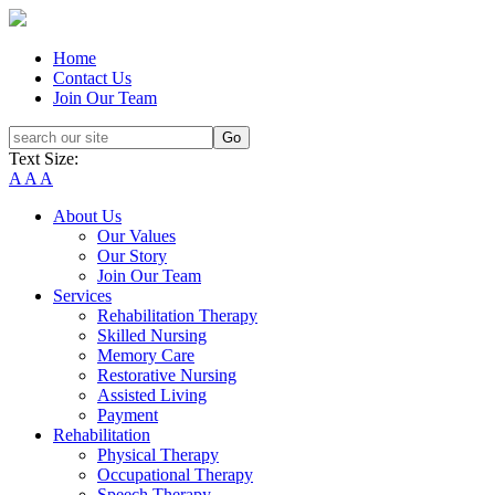
Home
Contact Us
Join Our Team
Text Size:
A
A
A
About Us
Our Values
Our Story
Join Our Team
Services
Rehabilitation Therapy
Skilled Nursing
Memory Care
Restorative Nursing
Assisted Living
Payment
Rehabilitation
Physical Therapy
Occupational Therapy
Speech Therapy