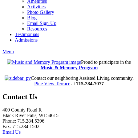
Amenities
Activities
Photo Gallery
Blog
Email Sign-Up
Resources
Testimonials
Admissions
Menu
Proud to participate in the
Music & Memory Program
Contact our neighboring Assisted Living community,
Pine View Terrace
at
715-284-7077
Contact Us
400 County Road R
Black River Falls, WI 54615
Phone: 715.284.5396
Fax: 715.284.1502
Email Us