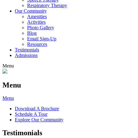
Respiratory Therapy
Our Community
Amenities
Activities
Photo Gallery
Blog
Email Sign-Up
Resources
Testimonials
Admissions
Menu
Menu
Menu
Download A Brochure
Schedule A Tour
Explore Our Community
Testimonials