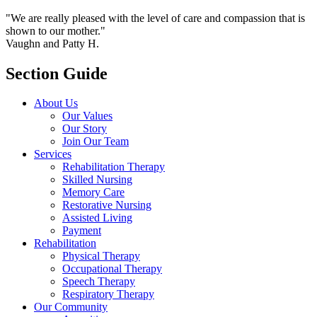
"We are really pleased with the level of care and compassion that is
shown to our mother."
Vaughn and Patty H.
Section Guide
About Us
Our Values
Our Story
Join Our Team
Services
Rehabilitation Therapy
Skilled Nursing
Memory Care
Restorative Nursing
Assisted Living
Payment
Rehabilitation
Physical Therapy
Occupational Therapy
Speech Therapy
Respiratory Therapy
Our Community