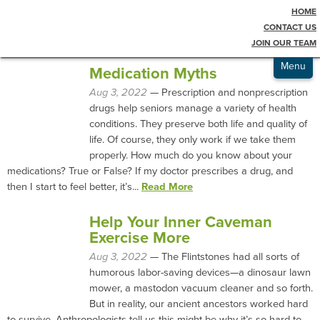
HOME
Testimonials
Blog
CONTACT US
JOIN OUR TEAM
Admissions
Menu
Medication Myths
Aug 3, 2022
— Prescription and nonprescription
drugs help seniors manage a variety of health
conditions. They preserve both life and quality of
life. Of course, they only work if we take them
properly. How much do you know about your
medications? True or False? If my doctor prescribes a drug, and
then I start to feel better, it’s...
Read More
Help Your Inner Caveman
Exercise More
Aug 3, 2022
— The Flintstones had all sorts of
humorous labor-saving devices—a dinosaur lawn
mower, a mastodon vacuum cleaner and so forth.
But in reality, our ancient ancestors worked hard
to survive. Anthropologists tell us this might be why it’s so hard to