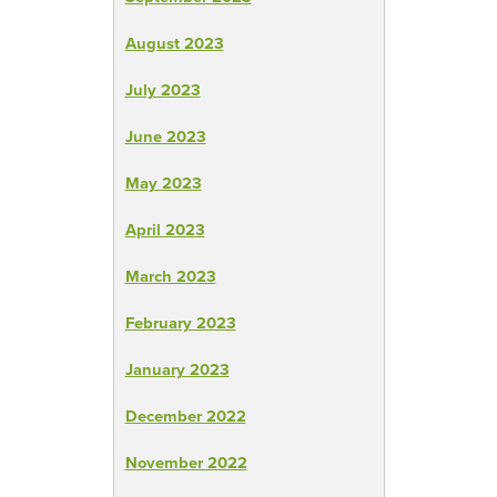
August 2023
July 2023
June 2023
May 2023
April 2023
March 2023
February 2023
January 2023
December 2022
November 2022