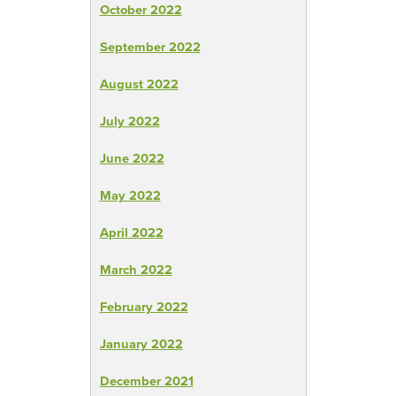
October 2022
September 2022
August 2022
July 2022
June 2022
May 2022
April 2022
March 2022
February 2022
January 2022
December 2021