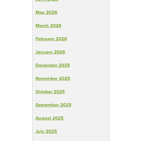
May 2026
March 2026
February 2026
January 2026
December 2025
November 2025
October 2025
September 2025
August 2025
July 2025