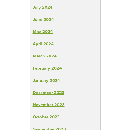
July 2024
June 2024
May 2024
April 2024
March 2024
February 2024
January 2024
December 2023
November 2023
October 2023
September 2023