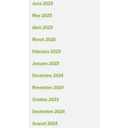
June 2025
May 2025
April 2025
March 2025
February 2025
January 2025
December 2024
November 2024
October 2024
September 2024
August 2024