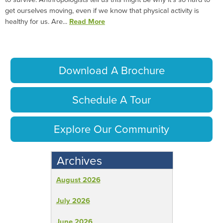
get ourselves moving, even if we know that physical activity is
healthy for us. Are...
Read More
Download A Brochure
Schedule A Tour
Explore Our Community
Archives
August 2026
July 2026
June 2026